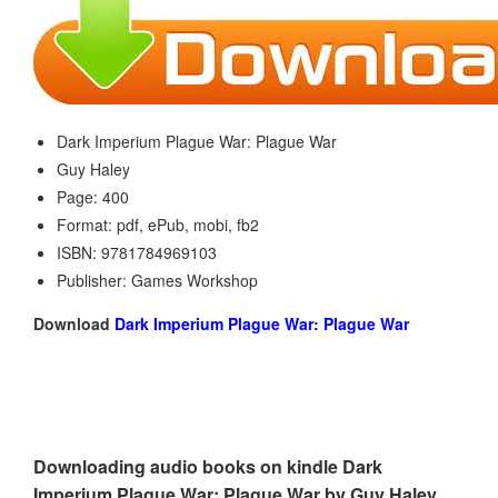
Dark Imperium Plague War: Plague War
Guy Haley
Page: 400
Format: pdf, ePub, mobi, fb2
ISBN: 9781784969103
Publisher: Games Workshop
Download
Dark Imperium Plague War: Plague War
Downloading audio books on kindle Dark
Imperium Plague War: Plague War by Guy Haley