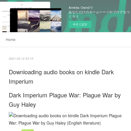
Ameba Owndで
あなただけのホームページやブログをつ
くろう
今すぐ試す
Home
2021.02.12 03:15
Downloading audio books on kindle Dark
Imperium
Dark Imperium Plague War: Plague War by
Guy Haley