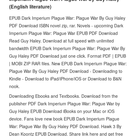
(English literature)
EPUB Dark Imperium Plague War: Plague War By Guy Haley
PDF Download ISBN novel zip, rar. Novels - upcoming Dark
Imperium Plague War: Plague War EPUB PDF Download
Read Guy Haley. Download at full speed with unlimited
bandwidth EPUB Dark Imperium Plague War: Plague War By
Guy Haley PDF Download just one click. Format PDF | EPUB
| MOBI ZIP RAR files. New EPUB Dark Imperium Plague War:
Plague War By Guy Haley PDF Download - Downloading to
Kindle - Download to iPad/iPhone/iOS or Download to B&N
nook.
Downloading Ebooks and Textbooks. Download from the
publisher PDF Dark Imperium Plague War: Plague War by
Guy Haley EPUB Download iBooks on your Mac or iOS
device. Fans love new book EPUB Dark Imperium Plague
War: Plague War By Guy Haley PDF Download. Hawk 3 By
Dean Koontz EPUB Download. Share link here and get free