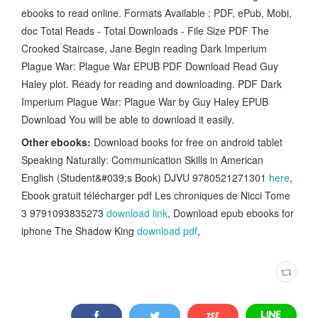
ebooks to read online. Formats Available : PDF, ePub, Mobi,
doc Total Reads - Total Downloads - File Size PDF The
Crooked Staircase, Jane Begin reading Dark Imperium
Plague War: Plague War EPUB PDF Download Read Guy
Haley plot. Ready for reading and downloading. PDF Dark
Imperium Plague War: Plague War by Guy Haley EPUB
Download You will be able to download it easily.
Other ebooks:
Download books for free on android tablet
Speaking Naturally: Communication Skills in American
English (Student&#039;s Book) DJVU 9780521271301
here
,
Ebook gratuit télécharger pdf Les chroniques de Nicci Tome
3 9791093835273
download link
, Download epub ebooks for
iphone The Shadow King
download pdf
,