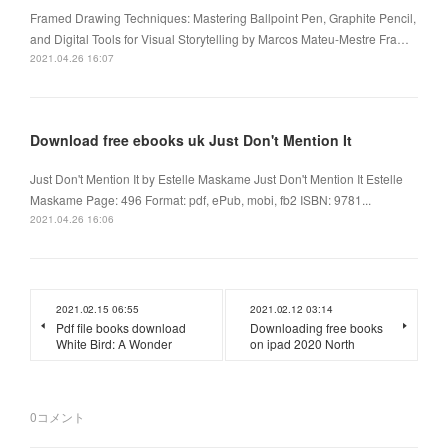
Framed Drawing Techniques: Mastering Ballpoint Pen, Graphite Pencil,
and Digital Tools for Visual Storytelling by Marcos Mateu-Mestre Fra…
2021.04.26 16:07
Download free ebooks uk Just Don't Mention It
Just Don't Mention It by Estelle Maskame Just Don't Mention It Estelle
Maskame Page: 496 Format: pdf, ePub, mobi, fb2 ISBN: 9781...
2021.04.26 16:06
2021.02.15 06:55
2021.02.12 03:14
Pdf file books download
Downloading free books
White Bird: A Wonder
on ipad 2020 North
0
コメント