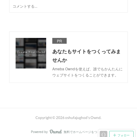
PR
あなたもサイトをつくってみま
せんか
Ameba Owndを使えば、誰でもかんたんに
ウェブサイトをつくることができます。
Copyright ©
2026
oshufajughod's Ownd
.
Powered by
無料でホームページをつくろう
AmebaOwnd
フォロー