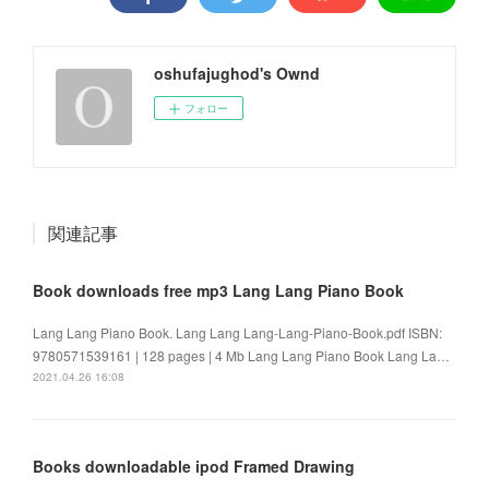
oshufajughod's Ownd
フォロー
関連記事
Book downloads free mp3 Lang Lang Piano Book
Lang Lang Piano Book. Lang Lang Lang-Lang-Piano-Book.pdf ISBN:
9780571539161 | 128 pages | 4 Mb Lang Lang Piano Book Lang La…
2021.04.26 16:08
Books downloadable ipod Framed Drawing